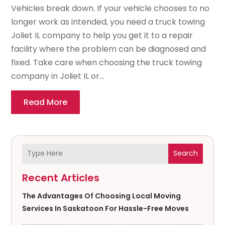
Vehicles break down. If your vehicle chooses to no
longer work as intended, you need a truck towing
Joliet IL company to help you get it to a repair
facility where the problem can be diagnosed and
fixed. Take care when choosing the truck towing
company in Joliet IL or...
Read More
Search
Recent Articles
The Advantages Of Choosing Local Moving
Services In Saskatoon For Hassle-Free Moves