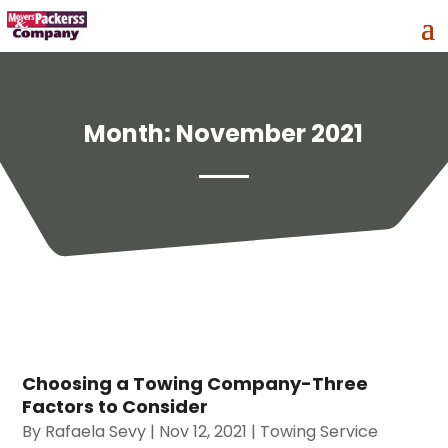
Month:
November 2021
Choosing a Towing Company-Three
Factors to Consider
By
Rafaela Sevy
|
Nov 12, 2021
|
Towing Service