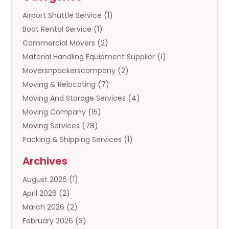
Airport Shuttle Service
(1)
Boat Rental Service
(1)
Commercial Movers
(2)
Material Handling Equipment Supplier
(1)
Moversnpackerscompany
(2)
Moving & Relocating
(7)
Moving And Storage Services
(4)
Moving Company
(15)
Moving Services
(78)
Packing & Shipping Services
(1)
Storage
(5)
Archives
Storage Service
(5)
August 2026
(1)
Towing And Recovery
(3)
April 2026
(2)
Towing Service
(1)
March 2026
(2)
Transportation And Logistics
(13)
February 2026
(3)
Truck Rental
(1)