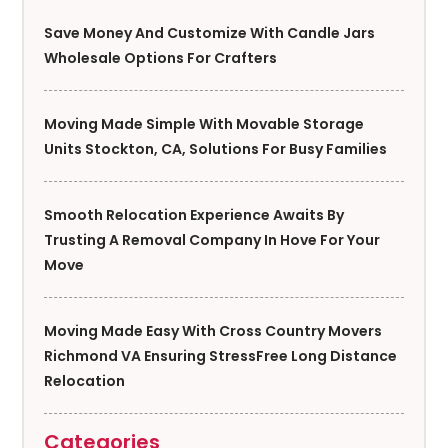
Save Money And Customize With Candle Jars
Wholesale Options For Crafters
Moving Made Simple With Movable Storage
Units Stockton, CA, Solutions For Busy Families
Smooth Relocation Experience Awaits By
Trusting A Removal Company In Hove For Your
Move
Moving Made Easy With Cross Country Movers
Richmond VA Ensuring StressFree Long Distance
Relocation
Categories