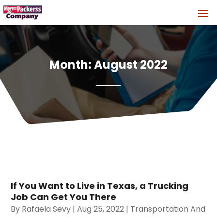
Month:
August 2022
If You Want to Live in Texas, a Trucking
Job Can Get You There
By
Rafaela Sevy
|
Aug 25, 2022
|
Transportation And