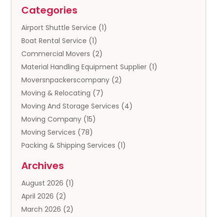
Categories
Airport Shuttle Service
(1)
Boat Rental Service
(1)
Commercial Movers
(2)
Material Handling Equipment Supplier
(1)
Moversnpackerscompany
(2)
Moving & Relocating
(7)
Moving And Storage Services
(4)
Moving Company
(15)
Moving Services
(78)
Packing & Shipping Services
(1)
Storage
(5)
Archives
Storage Service
(5)
August 2026
(1)
Towing And Recovery
(3)
April 2026
(2)
Towing Service
(1)
March 2026
(2)
Transportation And Logistics
(13)