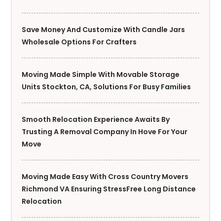
Save Money And Customize With Candle Jars
Wholesale Options For Crafters
Moving Made Simple With Movable Storage
Units Stockton, CA, Solutions For Busy Families
Smooth Relocation Experience Awaits By
Trusting A Removal Company In Hove For Your
Move
Moving Made Easy With Cross Country Movers
Richmond VA Ensuring StressFree Long Distance
Relocation