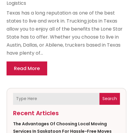
Logistics
Texas has a long reputation as one of the best
states to live and work in. Trucking jobs in Texas
allow you to enjoy all of the benefits the Lone Star
State has to offer. Whether you choose to live in
Austin, Dallas, or Abilene, truckers based in Texas
have plenty of...
Read More
Search
Recent Articles
The Advantages Of Choosing Local Moving
Services In Saskatoon For Hassle-Free Moves