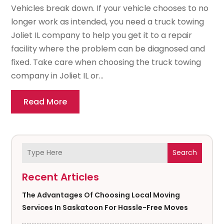
Vehicles break down. If your vehicle chooses to no
longer work as intended, you need a truck towing
Joliet IL company to help you get it to a repair
facility where the problem can be diagnosed and
fixed. Take care when choosing the truck towing
company in Joliet IL or...
Read More
Search
Recent Articles
The Advantages Of Choosing Local Moving
Services In Saskatoon For Hassle-Free Moves