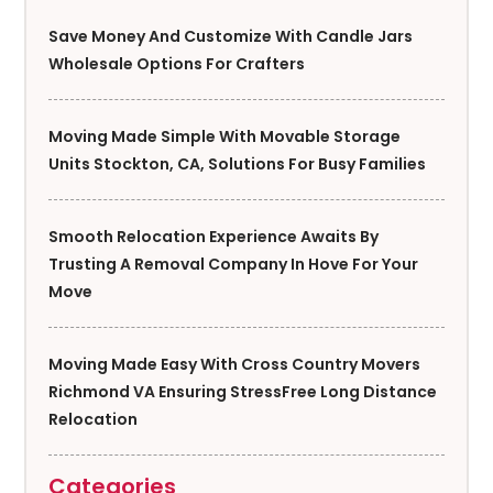
Save Money And Customize With Candle Jars
Wholesale Options For Crafters
Moving Made Simple With Movable Storage
Units Stockton, CA, Solutions For Busy Families
Smooth Relocation Experience Awaits By
Trusting A Removal Company In Hove For Your
Move
Moving Made Easy With Cross Country Movers
Richmond VA Ensuring StressFree Long Distance
Relocation
Categories