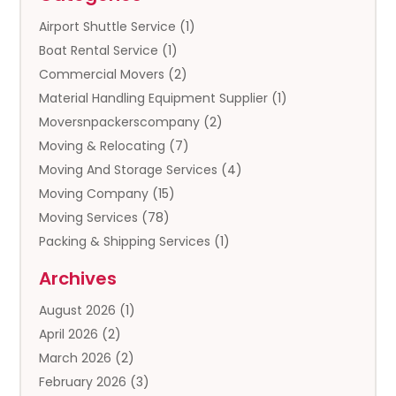
Airport Shuttle Service
(1)
Boat Rental Service
(1)
Commercial Movers
(2)
Material Handling Equipment Supplier
(1)
Moversnpackerscompany
(2)
Moving & Relocating
(7)
Moving And Storage Services
(4)
Moving Company
(15)
Moving Services
(78)
Packing & Shipping Services
(1)
Storage
(5)
Archives
Storage Service
(5)
August 2026
(1)
Towing And Recovery
(3)
April 2026
(2)
Towing Service
(1)
March 2026
(2)
Transportation And Logistics
(13)
February 2026
(3)
Truck Rental
(1)