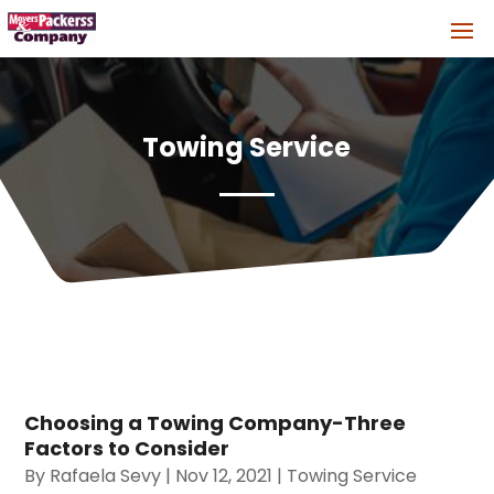
Towing Service
Choosing a Towing Company-Three
Factors to Consider
By
Rafaela Sevy
|
Nov 12, 2021
|
Towing Service