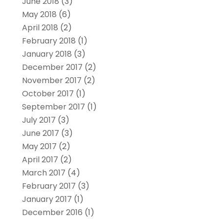
June 2018
(3)
May 2018
(6)
April 2018
(2)
February 2018
(1)
January 2018
(3)
December 2017
(2)
November 2017
(2)
October 2017
(1)
September 2017
(1)
July 2017
(3)
June 2017
(3)
May 2017
(2)
April 2017
(2)
March 2017
(4)
February 2017
(3)
January 2017
(1)
December 2016
(1)