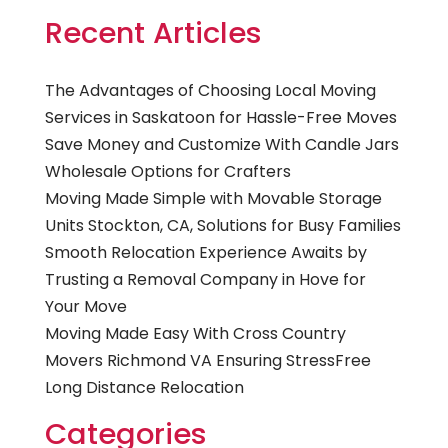
Recent Articles
The Advantages of Choosing Local Moving
Services in Saskatoon for Hassle-Free Moves
Save Money and Customize With Candle Jars
Wholesale Options for Crafters
Moving Made Simple with Movable Storage
Units Stockton, CA, Solutions for Busy Families
Smooth Relocation Experience Awaits by
Trusting a Removal Company in Hove for
Your Move
Moving Made Easy With Cross Country
Movers Richmond VA Ensuring StressFree
Long Distance Relocation
Categories