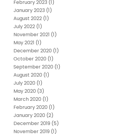
February 2023
(1)
January 2023
(1)
August 2022
(1)
July 2022
(1)
November 2021
(1)
May 2021
(1)
December 2020
(1)
October 2020
(1)
September 2020
(1)
August 2020
(1)
July 2020
(1)
May 2020
(3)
March 2020
(1)
February 2020
(1)
January 2020
(2)
December 2019
(5)
November 2019
(1)