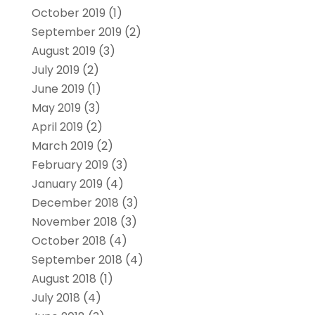
October 2019
(1)
September 2019
(2)
August 2019
(3)
July 2019
(2)
June 2019
(1)
May 2019
(3)
April 2019
(2)
March 2019
(2)
February 2019
(3)
January 2019
(4)
December 2018
(3)
November 2018
(3)
October 2018
(4)
September 2018
(4)
August 2018
(1)
July 2018
(4)