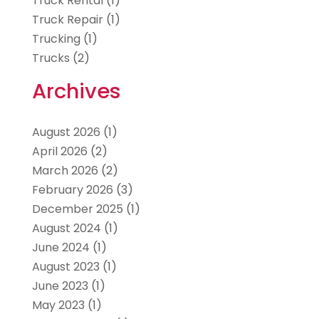
Truck Rental
(1)
Truck Repair
(1)
Trucking
(1)
Trucks
(2)
Archives
August 2026
(1)
April 2026
(2)
March 2026
(2)
February 2026
(3)
December 2025
(1)
August 2024
(1)
June 2024
(1)
August 2023
(1)
June 2023
(1)
May 2023
(1)