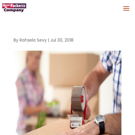
By
Rafaela Sevy
|
Jul 30, 2018