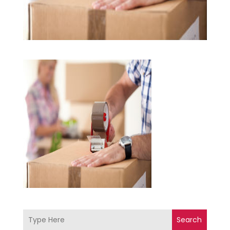
Search