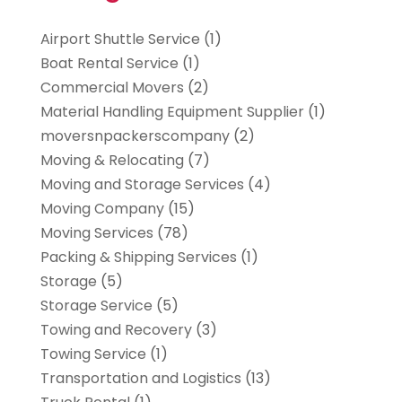
Airport Shuttle Service
(1)
Boat Rental Service
(1)
Commercial Movers
(2)
Material Handling Equipment Supplier
(1)
moversnpackerscompany
(2)
Moving & Relocating
(7)
Moving and Storage Services
(4)
Moving Company
(15)
Moving Services
(78)
Packing & Shipping Services
(1)
Storage
(5)
Storage Service
(5)
Towing and Recovery
(3)
Towing Service
(1)
Transportation and Logistics
(13)