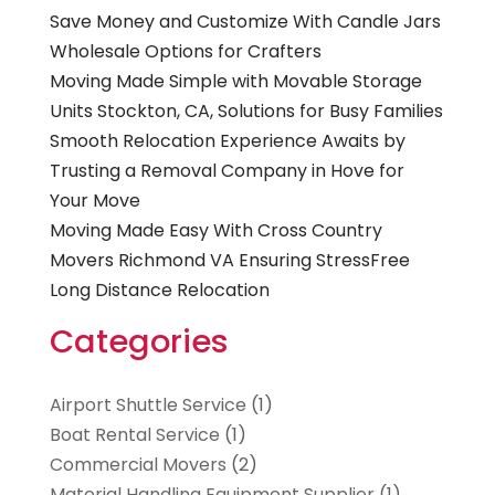
Save Money and Customize With Candle Jars
Wholesale Options for Crafters
Moving Made Simple with Movable Storage
Units Stockton, CA, Solutions for Busy Families
Smooth Relocation Experience Awaits by
Trusting a Removal Company in Hove for
Your Move
Moving Made Easy With Cross Country
Movers Richmond VA Ensuring StressFree
Long Distance Relocation
Categories
Airport Shuttle Service
(1)
Boat Rental Service
(1)
Commercial Movers
(2)
Material Handling Equipment Supplier
(1)