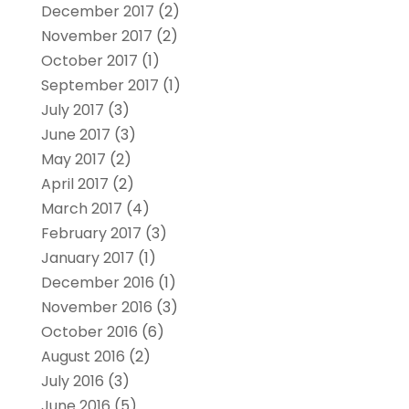
December 2017
(2)
November 2017
(2)
October 2017
(1)
September 2017
(1)
July 2017
(3)
June 2017
(3)
May 2017
(2)
April 2017
(2)
March 2017
(4)
February 2017
(3)
January 2017
(1)
December 2016
(1)
November 2016
(3)
October 2016
(6)
August 2016
(2)
July 2016
(3)
June 2016
(5)