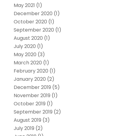
May 2021
(1)
December 2020
(1)
October 2020
(1)
September 2020
(1)
August 2020
(1)
July 2020
(1)
May 2020
(3)
March 2020
(1)
February 2020
(1)
January 2020
(2)
December 2019
(5)
November 2019
(1)
October 2019
(1)
September 2019
(2)
August 2019
(3)
July 2019
(2)