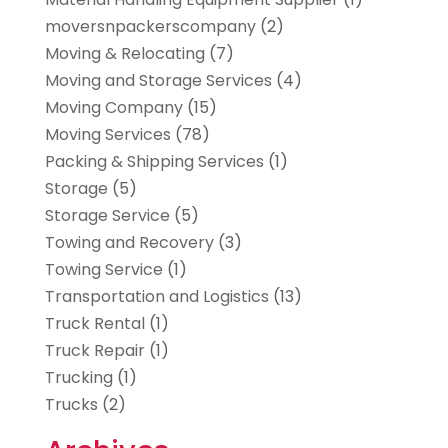
moversnpackerscompany
(2)
Moving & Relocating
(7)
Moving and Storage Services
(4)
Moving Company
(15)
Moving Services
(78)
Packing & Shipping Services
(1)
Storage
(5)
Storage Service
(5)
Towing and Recovery
(3)
Towing Service
(1)
Transportation and Logistics
(13)
Truck Rental
(1)
Truck Repair
(1)
Trucking
(1)
Trucks
(2)