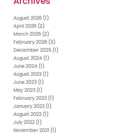
Archives
August 2026
(1)
April 2026
(2)
March 2026
(2)
February 2026
(3)
December 2025
(1)
August 2024
(1)
June 2024
(1)
August 2023
(1)
June 2023
(1)
May 2023
(1)
February 2023
(1)
January 2023
(1)
August 2022
(1)
July 2022
(1)
November 2021
(1)