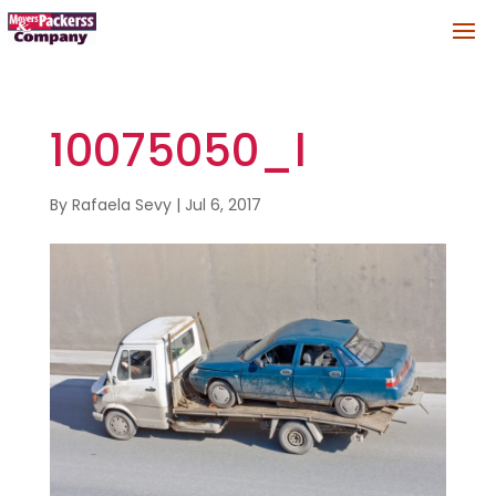
10075050_l
By
Rafaela Sevy
|
Jul 6, 2017