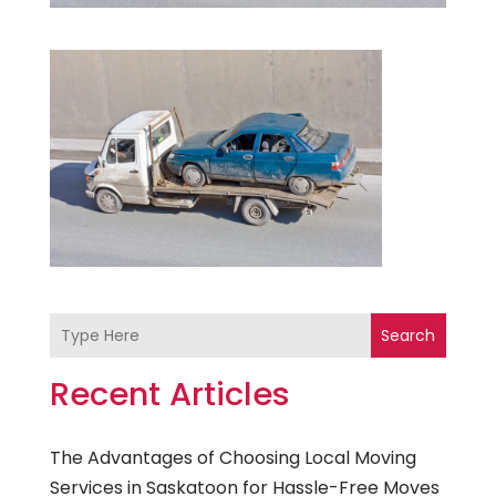
Search
Recent Articles
The Advantages of Choosing Local Moving
Services in Saskatoon for Hassle-Free Moves