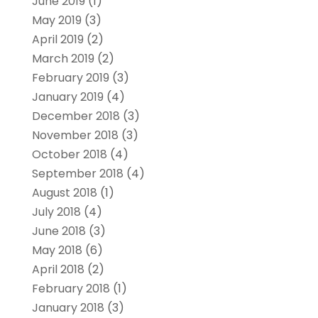
June 2019
(1)
May 2019
(3)
April 2019
(2)
March 2019
(2)
February 2019
(3)
January 2019
(4)
December 2018
(3)
November 2018
(3)
October 2018
(4)
September 2018
(4)
August 2018
(1)
July 2018
(4)
June 2018
(3)
May 2018
(6)
April 2018
(2)
February 2018
(1)
January 2018
(3)