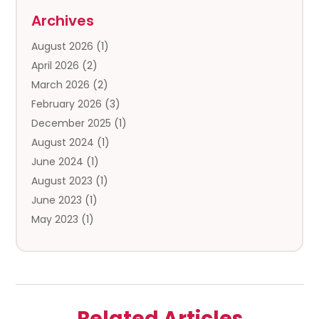
Storage
(5)
Archives
Storage Service
(5)
August 2026
(1)
Towing And Recovery
(3)
April 2026
(2)
Towing Service
(1)
March 2026
(2)
Transportation And Logistics
(13)
February 2026
(3)
Truck Rental
(1)
December 2025
(1)
Truck Repair
(1)
August 2024
(1)
Trucking
(1)
June 2024
(1)
Trucks
(2)
August 2023
(1)
June 2023
(1)
May 2023
(1)
February 2023
(1)
January 2023
(1)
August 2022
(1)
July 2022
(1)
Related Articles
November 2021
(1)