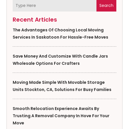
Search
Recent Articles
The Advantages Of Choosing Local Moving
Services In Saskatoon For Hassle-Free Moves
Save Money And Customize With Candle Jars
Wholesale Options For Crafters
Moving Made Simple With Movable Storage
Units Stockton, CA, Solutions For Busy Families
Smooth Relocation Experience Awaits By
Trusting A Removal Company In Hove For Your
Move