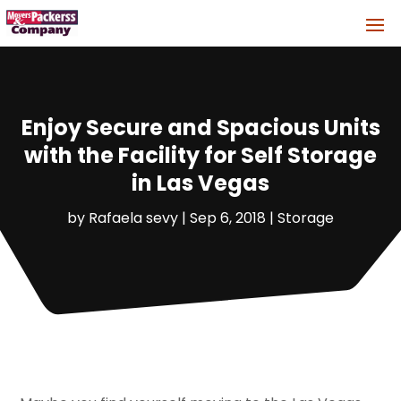
Enjoy Secure and Spacious Units
with the Facility for Self Storage
in Las Vegas
by
Rafaela sevy
|
Sep 6, 2018
|
Storage