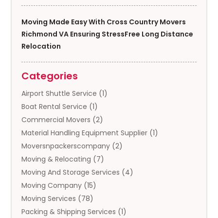
Moving Made Easy With Cross Country Movers
Richmond VA Ensuring StressFree Long Distance
Relocation
Categories
Airport Shuttle Service
(1)
Boat Rental Service
(1)
Commercial Movers
(2)
Material Handling Equipment Supplier
(1)
Moversnpackerscompany
(2)
Moving & Relocating
(7)
Moving And Storage Services
(4)
Moving Company
(15)
Moving Services
(78)
Packing & Shipping Services
(1)