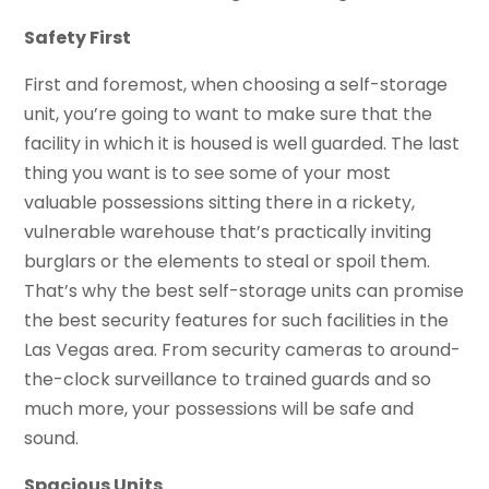
Safety First
First and foremost, when choosing a self-storage
unit, you’re going to want to make sure that the
facility in which it is housed is well guarded. The last
thing you want is to see some of your most
valuable possessions sitting there in a rickety,
vulnerable warehouse that’s practically inviting
burglars or the elements to steal or spoil them.
That’s why the best self-storage units can promise
the best security features for such facilities in the
Las Vegas area. From security cameras to around-
the-clock surveillance to trained guards and so
much more, your possessions will be safe and
sound.
Spacious Units