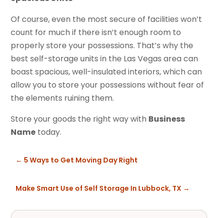
Of course, even the most secure of facilities won’t
count for much if there isn’t enough room to
properly store your possessions. That’s why the
best self-storage units in the Las Vegas area can
boast spacious, well-insulated interiors, which can
allow you to store your possessions without fear of
the elements ruining them.
Store your goods the right way with
Business
Name
today.
←
5 Ways to Get Moving Day Right
Make Smart Use of Self Storage In Lubbock, TX
→