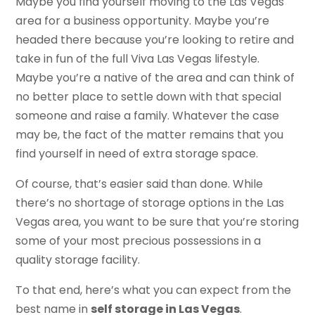
Maybe you find yourself moving to the Las Vegas
area for a business opportunity. Maybe you’re
headed there because you’re looking to retire and
take in fun of the full Viva Las Vegas lifestyle.
Maybe you’re a native of the area and can think of
no better place to settle down with that special
someone and raise a family. Whatever the case
may be, the fact of the matter remains that you
find yourself in need of extra storage space.
Of course, that’s easier said than done. While
there’s no shortage of storage options in the Las
Vegas area, you want to be sure that you’re storing
some of your most precious possessions in a
quality storage facility.
To that end, here’s what you can expect from the
best name in
self storage in Las Vegas
.