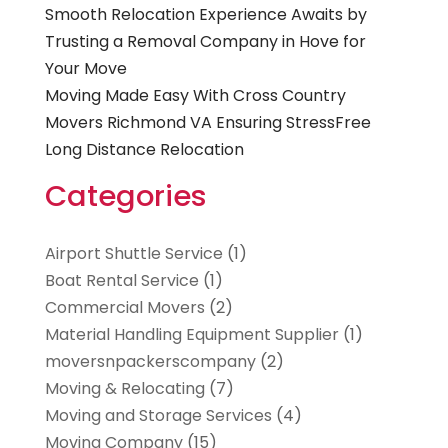
Smooth Relocation Experience Awaits by
Trusting a Removal Company in Hove for
Your Move
Moving Made Easy With Cross Country
Movers Richmond VA Ensuring StressFree
Long Distance Relocation
Categories
Airport Shuttle Service
(1)
Boat Rental Service
(1)
Commercial Movers
(2)
Material Handling Equipment Supplier
(1)
moversnpackerscompany
(2)
Moving & Relocating
(7)
Moving and Storage Services
(4)
Moving Company
(15)