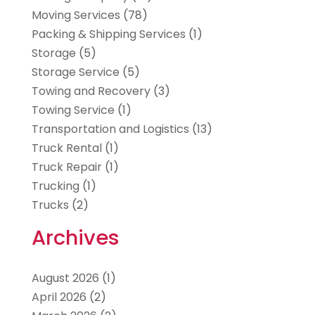
Moving Services
(78)
Packing & Shipping Services
(1)
Storage
(5)
Storage Service
(5)
Towing and Recovery
(3)
Towing Service
(1)
Transportation and Logistics
(13)
Truck Rental
(1)
Truck Repair
(1)
Trucking
(1)
Trucks
(2)
Archives
August 2026
(1)
April 2026
(2)