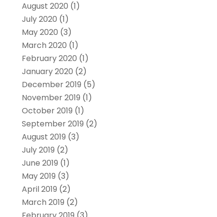
August 2020
(1)
July 2020
(1)
May 2020
(3)
March 2020
(1)
February 2020
(1)
January 2020
(2)
December 2019
(5)
November 2019
(1)
October 2019
(1)
September 2019
(2)
August 2019
(3)
July 2019
(2)
June 2019
(1)
May 2019
(3)
April 2019
(2)
March 2019
(2)
February 2019
(3)