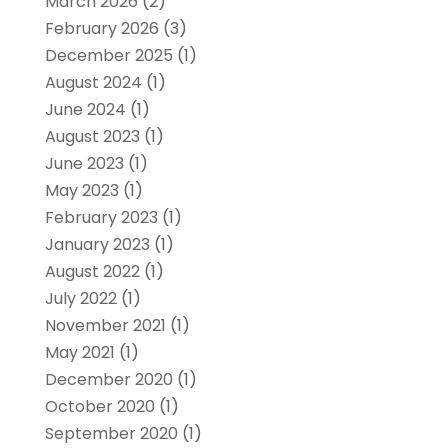
March 2026
(2)
February 2026
(3)
December 2025
(1)
August 2024
(1)
June 2024
(1)
August 2023
(1)
June 2023
(1)
May 2023
(1)
February 2023
(1)
January 2023
(1)
August 2022
(1)
July 2022
(1)
November 2021
(1)
May 2021
(1)
December 2020
(1)
October 2020
(1)
September 2020
(1)