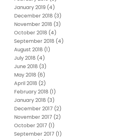
January 2019
(4)
December 2018
(3)
November 2018
(3)
October 2018
(4)
September 2018
(4)
August 2018
(1)
July 2018
(4)
June 2018
(3)
May 2018
(6)
April 2018
(2)
February 2018
(1)
January 2018
(3)
December 2017
(2)
November 2017
(2)
October 2017
(1)
September 2017
(1)