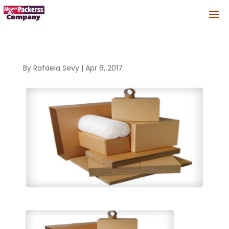
By
Rafaela Sevy
|
Apr 6, 2017