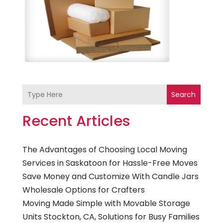
Search
Recent Articles
The Advantages of Choosing Local Moving
Services in Saskatoon for Hassle-Free Moves
Save Money and Customize With Candle Jars
Wholesale Options for Crafters
Moving Made Simple with Movable Storage
Units Stockton, CA, Solutions for Busy Families