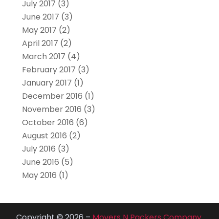
July 2017
(3)
June 2017
(3)
May 2017
(2)
April 2017
(2)
March 2017
(4)
February 2017
(3)
January 2017
(1)
December 2016
(1)
November 2016
(3)
October 2016
(6)
August 2016
(2)
July 2016
(3)
June 2016
(5)
May 2016
(1)
Copyright © 2026 –
Movers N Packers Company.