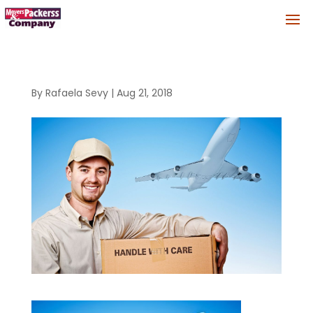
By
Rafaela Sevy
|
Aug 21, 2018