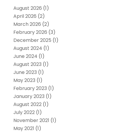
August 2026
(1)
April 2026
(2)
March 2026
(2)
February 2026
(3)
December 2025
(1)
August 2024
(1)
June 2024
(1)
August 2023
(1)
June 2023
(1)
May 2023
(1)
February 2023
(1)
January 2023
(1)
August 2022
(1)
July 2022
(1)
November 2021
(1)
May 2021
(1)