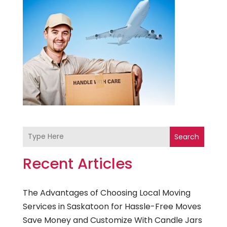
Search
Recent Articles
The Advantages of Choosing Local Moving
Services in Saskatoon for Hassle-Free Moves
Save Money and Customize With Candle Jars