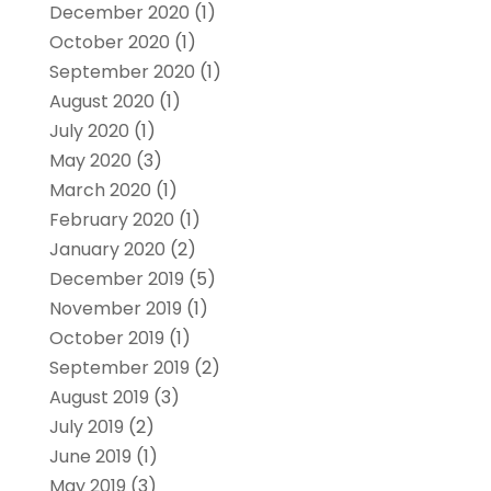
December 2020
(1)
October 2020
(1)
September 2020
(1)
August 2020
(1)
July 2020
(1)
May 2020
(3)
March 2020
(1)
February 2020
(1)
January 2020
(2)
December 2019
(5)
November 2019
(1)
October 2019
(1)
September 2019
(2)
August 2019
(3)
July 2019
(2)
June 2019
(1)
May 2019
(3)