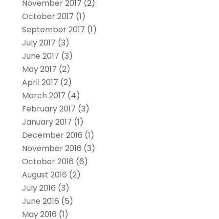
November 2017
(2)
October 2017
(1)
September 2017
(1)
July 2017
(3)
June 2017
(3)
May 2017
(2)
April 2017
(2)
March 2017
(4)
February 2017
(3)
January 2017
(1)
December 2016
(1)
November 2016
(3)
October 2016
(6)
August 2016
(2)
July 2016
(3)
June 2016
(5)
May 2016
(1)