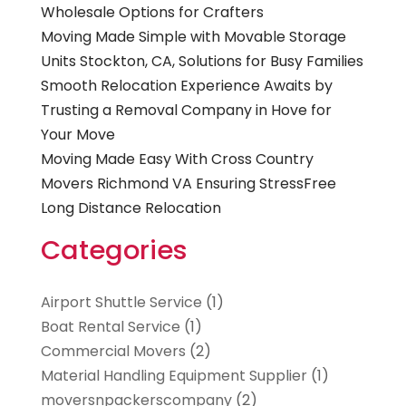
Wholesale Options for Crafters
Moving Made Simple with Movable Storage
Units Stockton, CA, Solutions for Busy Families
Smooth Relocation Experience Awaits by
Trusting a Removal Company in Hove for
Your Move
Moving Made Easy With Cross Country
Movers Richmond VA Ensuring StressFree
Long Distance Relocation
Categories
Airport Shuttle Service
(1)
Boat Rental Service
(1)
Commercial Movers
(2)
Material Handling Equipment Supplier
(1)
moversnpackerscompany
(2)