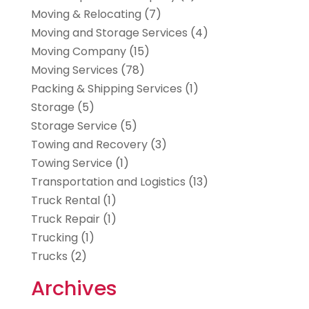
Moving & Relocating
(7)
Moving and Storage Services
(4)
Moving Company
(15)
Moving Services
(78)
Packing & Shipping Services
(1)
Storage
(5)
Storage Service
(5)
Towing and Recovery
(3)
Towing Service
(1)
Transportation and Logistics
(13)
Truck Rental
(1)
Truck Repair
(1)
Trucking
(1)
Trucks
(2)
Archives