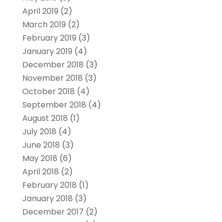
April 2019
(2)
March 2019
(2)
February 2019
(3)
January 2019
(4)
December 2018
(3)
November 2018
(3)
October 2018
(4)
September 2018
(4)
August 2018
(1)
July 2018
(4)
June 2018
(3)
May 2018
(6)
April 2018
(2)
February 2018
(1)
January 2018
(3)
December 2017
(2)