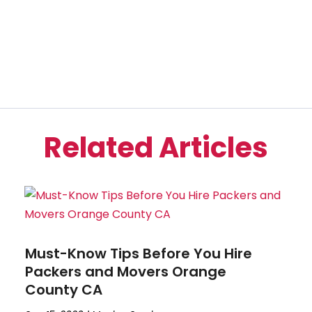
Related Articles
Must-Know Tips Before You Hire
Packers and Movers Orange
County CA