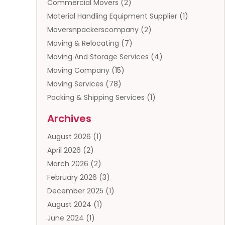
Commercial Movers
(2)
Material Handling Equipment Supplier
(1)
Moversnpackerscompany
(2)
Moving & Relocating
(7)
Moving And Storage Services
(4)
Moving Company
(15)
Moving Services
(78)
Packing & Shipping Services
(1)
Storage
(5)
Archives
Storage Service
(5)
August 2026
(1)
Towing And Recovery
(3)
April 2026
(2)
Towing Service
(1)
March 2026
(2)
Transportation And Logistics
(13)
February 2026
(3)
Truck Rental
(1)
December 2025
(1)
Truck Repair
(1)
August 2024
(1)
Trucking
(1)
June 2024
(1)
Trucks
(2)