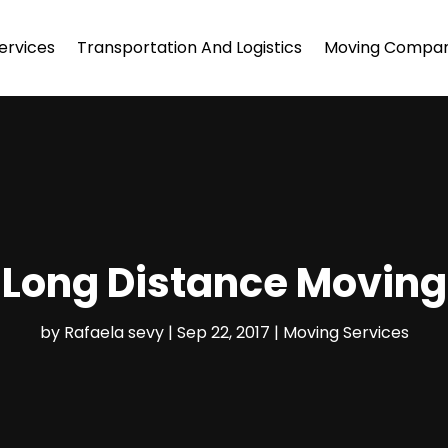
ervices
Transportation And Logistics
Moving Compa
 Long Distance Moving
by
Rafaela sevy
|
Sep 22, 2017
|
Moving Services