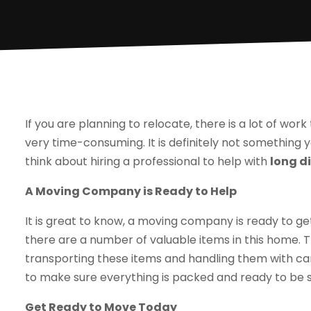
If you are planning to relocate, there is a lot of work
very time-consuming. It is definitely not something y
think about hiring a professional to help with
long d
A Moving Company is Ready to Help
It is great to know, a moving company is ready to g
there are a number of valuable items in this home. 
transporting these items and handling them with ca
to make sure everything is packed and ready to be s
Get Ready to Move Today