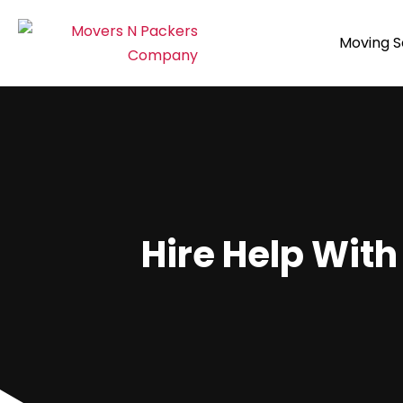
Moving S
Hire Help With