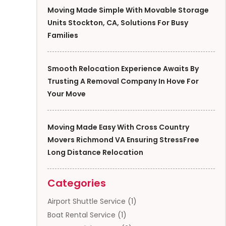
Moving Made Simple With Movable Storage
Units Stockton, CA, Solutions For Busy
Families
Smooth Relocation Experience Awaits By
Trusting A Removal Company In Hove For
Your Move
Moving Made Easy With Cross Country
Movers Richmond VA Ensuring StressFree
Long Distance Relocation
Categories
Airport Shuttle Service
(1)
Boat Rental Service
(1)