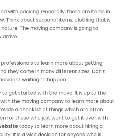
ed with packing. Generally, there are items in
. Think about seasonal items, clothing that is
is nature. The moving company is going to
 arrive.
 professionals to learn more about getting
nd they come in many different sizes. Don’t
 accident waiting to happen.
o get started with the move. It is up to the
k with the moving company to learn more about
ovide a checklist of things which are often
n for those who just want to get it over with.
website
today to learn more about hiring a
ity. It is a wise decision for anyone who is