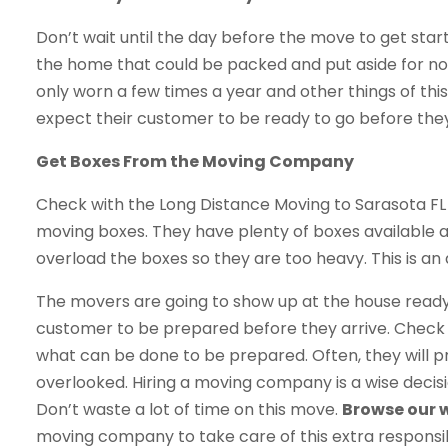
Don’t wait until the day before the move to get start
the home that could be packed and put aside for now
only worn a few times a year and other things of th
expect their customer to be ready to go before they
Get Boxes From the Moving Company
Check with the Long Distance Moving to Sarasota FL
moving boxes. They have plenty of boxes available a
overload the boxes so they are too heavy. This is an
The movers are going to show up at the house ready t
customer to be prepared before they arrive. Chec
what can be done to be prepared. Often, they will pr
overlooked. Hiring a moving company is a wise decisio
Don’t waste a lot of time on this move.
Browse our 
moving company to take care of this extra responsibil