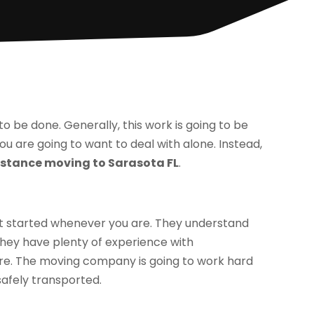
 to be done. Generally, this work is going to be
ou are going to want to deal with alone. Instead,
istance moving to Sarasota FL
.
et started whenever you are. They understand
They have plenty of experience with
re. The moving company is going to work hard
afely transported.