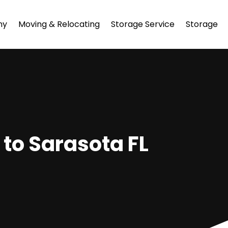
ny
Moving & Relocating
Storage Service
Storage
 to Sarasota FL