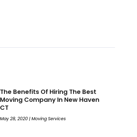
The Benefits Of Hiring The Best
Moving Company In New Haven
CT
May 28, 2020
|
Moving Services