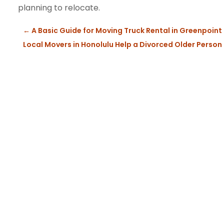
planning to relocate.
←
A Basic Guide for Moving Truck Rental in Greenpoint
Local Movers in Honolulu Help a Divorced Older Person