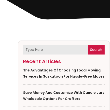
Search
Recent Articles
The Advantages Of Choosing Local Moving
Services In Saskatoon For Hassle-Free Moves
Save Money And Customize With Candle Jars
Wholesale Options For Crafters