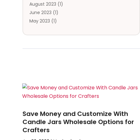
August 2023
(1)
June 2023
(1)
May 2023
(1)
February 2023
(1)
January 2023
(1)
August 2022
(1)
July 2022
(1)
November 2021
(1)
May 2021
(1)
December 2020
(1)
October 2020
(1)
September 2020
(1)
August 2020
(1)
Save Money and Customize With
July 2020
(1)
Candle Jars Wholesale Options for
May 2020
(3)
Crafters
March 2020
(1)
February 2020
(1)