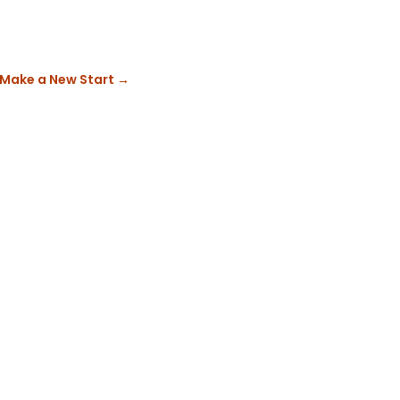
 Make a New Start
→